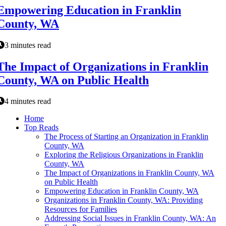
Empowering Education in Franklin
County, WA
3 minutes read
The Impact of Organizations in Franklin
County, WA on Public Health
4 minutes read
Home
Top Reads
The Process of Starting an Organization in Franklin
County, WA
Exploring the Religious Organizations in Franklin
County, WA
The Impact of Organizations in Franklin County, WA
on Public Health
Empowering Education in Franklin County, WA
Organizations in Franklin County, WA: Providing
Resources for Families
Addressing Social Issues in Franklin County, WA: An