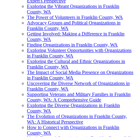
Expert's Perspective
Exploring the Vibrant Organizations in Franklin
County, WA
The Power of Volunteers in Franklin County, WA
Advocacy Groups and Political Organizations in
Franklin County, WA
Getting Involved: Making a Difference in Franklin
County, WA
Finding Organizations in Franklin County, WA
Exploring Volunteer Opportunities with Organizations
in Franklin County, WA
Exploring the Cultural and Ethnic Organizations in
Franklin County, WA
The Impact of Social Media Presence on Organizations
in Franklin County, WA
Uncovering the Diverse Network of Organizations in
Franklin County, WA
Supporting Veterans and Military Families in Franklin
County, WA: A Comprehensive Guide
Exploring the Diverse Organizations in Franklin
County, WA
The Evolution of Organizations in Franklin County,
WA: A Historical Perspective
How to Connect with Organizations in Franklin
County, WA