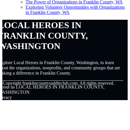
The Power of Organizations in Franklin County, WA
Exploring Volunteer Opportunities with Organizations
in Franklin County, WA
LOCAL HEROES IN
FRANKLIN COUNTY,
WASHINGTON
xplore Local Heroes in Franklin County, Washington, to learn
bout the organizations, nonprofits, and community groups that are
aking a difference in Franklin County.
© Copyright
franklincountysaddleclub.com. All rights reserved.
About us LOCAL HEROES IN FRANKLIN COUNTY,
WASHINGTON
rivacy