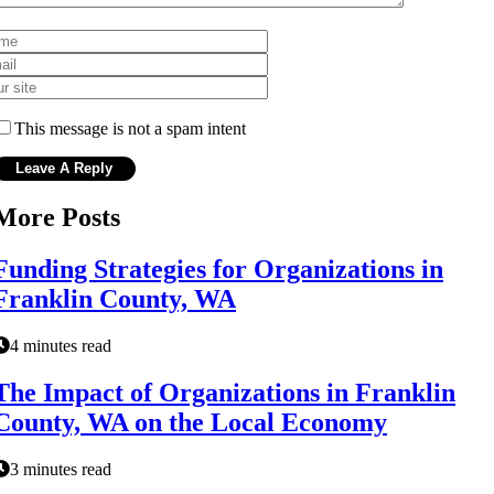
This message is not a spam intent
More Posts
Funding Strategies for Organizations in
Franklin County, WA
4 minutes read
The Impact of Organizations in Franklin
County, WA on the Local Economy
3 minutes read