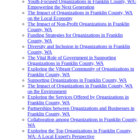
Youth-Focused Organizations in Franklin County, WA:
Empowering the Next Generation
The Impact of Organizations in Franklin County, WA
on the Local Economy
The Impact of Non-Profit Organizations in Franklin
County, WA
Funding Strategies for Organizations in Franklin
County, WA
Diversity and Inclusion in Organizations in Franklin
County, WA
The Vital Role of Government in Supporting
Organizations in Franklin County, WA
Exploring the Vibrant Community of Organizations in
Franklin County, WA
Supporting Organizations in Franklin County, WA
The Impact of Organizations in Franklin County, WA
on the Environment
Exploring the Services Offered by Organizations in
Franklin County, WA
Partnerships between Organizations and Businesses in
Franklin County, WA
Collaboration among Organizations in Franklin County,
WA
Exploring the Top Organizations in Franklin County,
WA: A Local Expert's Perspective