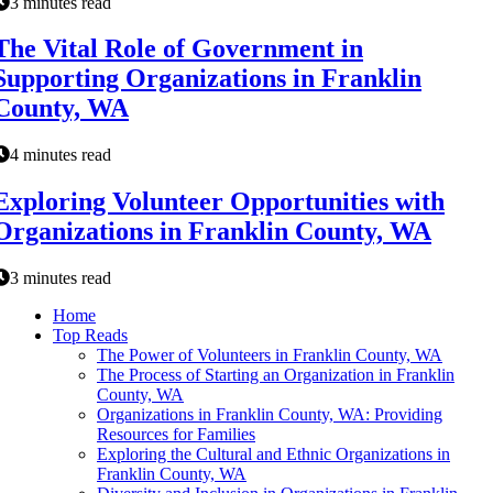
3 minutes read
The Vital Role of Government in
Supporting Organizations in Franklin
County, WA
4 minutes read
Exploring Volunteer Opportunities with
Organizations in Franklin County, WA
3 minutes read
Home
Top Reads
The Power of Volunteers in Franklin County, WA
The Process of Starting an Organization in Franklin
County, WA
Organizations in Franklin County, WA: Providing
Resources for Families
Exploring the Cultural and Ethnic Organizations in
Franklin County, WA