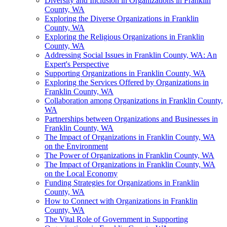
Diversity and Inclusion in Organizations in Franklin
County, WA
Exploring the Diverse Organizations in Franklin
County, WA
Exploring the Religious Organizations in Franklin
County, WA
Addressing Social Issues in Franklin County, WA: An
Expert's Perspective
Supporting Organizations in Franklin County, WA
Exploring the Services Offered by Organizations in
Franklin County, WA
Collaboration among Organizations in Franklin County,
WA
Partnerships between Organizations and Businesses in
Franklin County, WA
The Impact of Organizations in Franklin County, WA
on the Environment
The Power of Organizations in Franklin County, WA
The Impact of Organizations in Franklin County, WA
on the Local Economy
Funding Strategies for Organizations in Franklin
County, WA
How to Connect with Organizations in Franklin
County, WA
The Vital Role of Government in Supporting