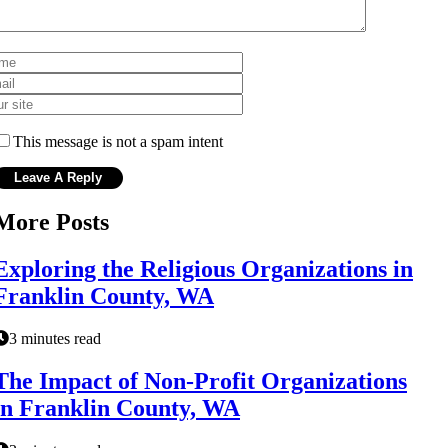
This message is not a spam intent
More Posts
Exploring the Religious Organizations in
Franklin County, WA
3 minutes read
The Impact of Non-Profit Organizations
in Franklin County, WA