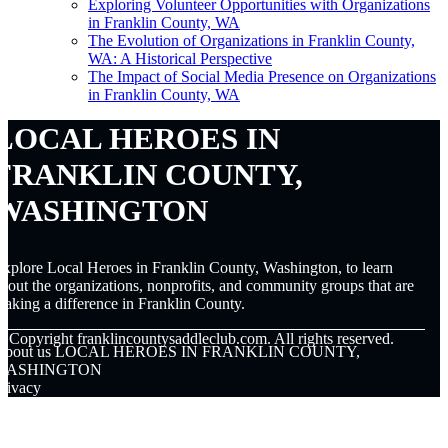
Exploring Volunteer Opportunities with Organizations
in Franklin County, WA
The Evolution of Organizations in Franklin County,
WA: A Historical Perspective
The Impact of Social Media Presence on Organizations
in Franklin County, WA
LOCAL HEROES IN
FRANKLIN COUNTY,
WASHINGTON
xplore Local Heroes in Franklin County, Washington, to learn
bout the organizations, nonprofits, and community groups that are
aking a difference in Franklin County.
© Copyright
franklincountysaddleclub.com. All rights reserved.
About us LOCAL HEROES IN FRANKLIN COUNTY,
WASHINGTON
rivacy