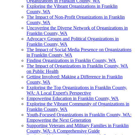
Organizations in Franklin County, WA
Exploring the Vibrant Organizations in Franklin
County, WA
The Impact of Non-Profit Organizations in Franklin
County, WA
Uncovering the Diverse Network of Organizations in
Franklin County, WA
Advocacy Groups and Political Organizations in
Franklin County, WA
The Impact of Social Media Presence on Organizations
in Franklin County, WA
Finding Organizations in Franklin County, WA
The Impact of Organizations in Franklin County, WA
on Public Health
Getting Involved: Making a Difference in Franklin
County, WA
Exploring the Top Organizations in Franklin County,
WA: A Local Expert's Perspective
Empowering Education in Franklin County, WA
Exploring the Vibrant Community of Organizations in
Franklin County, WA
Youth-Focused Organizations in Franklin County, WA:
Empowering the Next Generation
Supporting Veterans and Military Families in Franklin
County, WA: A Comprehensive Guide