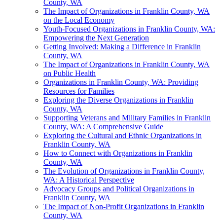
County, WA
The Impact of Organizations in Franklin County, WA
on the Local Economy
Youth-Focused Organizations in Franklin County, WA:
Empowering the Next Generation
Getting Involved: Making a Difference in Franklin
County, WA
The Impact of Organizations in Franklin County, WA
on Public Health
Organizations in Franklin County, WA: Providing
Resources for Families
Exploring the Diverse Organizations in Franklin
County, WA
Supporting Veterans and Military Families in Franklin
County, WA: A Comprehensive Guide
Exploring the Cultural and Ethnic Organizations in
Franklin County, WA
How to Connect with Organizations in Franklin
County, WA
The Evolution of Organizations in Franklin County,
WA: A Historical Perspective
Advocacy Groups and Political Organizations in
Franklin County, WA
The Impact of Non-Profit Organizations in Franklin
County, WA