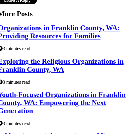
More Posts
Organizations in Franklin County, WA:
Providing Resources for Families
3 minutes read
Exploring the Religious Organizations in
Franklin County, WA
3 minutes read
Youth-Focused Organizations in Franklin
County, WA: Empowering the Next
Generation
3 minutes read