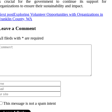
is crucial for the government to continue іts support fоr
rgаnіzаtіоns to ensure their sustаіnаbіlіtу аnd іmpасt.
ext post
Exploring Volunteer Opportunities with Organizations in
Franklin County, WA
Leave a Comment
ll fileds with
*
are required
This message is not a spam intent