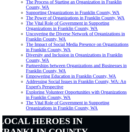
The Process of Starting an Organization in Franklin
County, WA
Supporting Organizations in Franklin County, WA
The Power of Organizations in Franklin County, WA
The Vital Role of Government in Supporting
Organizations in Franklin County, WA
Uncovering the Diverse Network of Organizations in
Franklin County, WA
The Impact of Social Media Presence on Organizations
in Franklin County, WA
Diversity and Inclusion in Organizations in Franklin
County, WA
Partnerships between Organizations and Businesses in
Franklin County, WA
Empowering Education in Franklin County, WA
Addressing Social Issues in Franklin County, WA: An
Expert's Perspective
Exploring Volunteer Opportunities with Organizations
in Franklin County, WA
The Vital Role of Government in Supporting
Organizations in Franklin County, WA
LOCAL HEROES IN
FRANKLIN COUNTY,