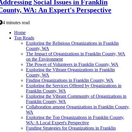
Addressing Social Issues in Franklin
County, WA: An Expert's Perspective
4 minutes read
Home
Top Reads
Exploring the Religious Organizations in Franklin
County, WA
The Impact of Organizations in Franklin County, WA
on the Environment
The Power of Volunteers in Franklin County, WA
Exploring the Vibrant Organizations in Franklin
County, WA
Finding Organizations in Franklin County, WA
Exploring the Services Offered by Organizations in
Franklin County, WA
Exploring the Vibrant Community of Organizations in
Franklin County, WA
Collaboration among Organizations in Franklin County,
WA
Exploring the Top Organizations in Franklin County,
WA: A Local Expert's Perspective
Funding Strategies for Organizations in Franklin